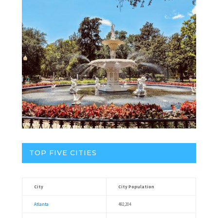
TOP FIVE CITIES
City
City Population
Atlanta
492,204