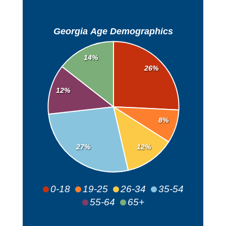
Georgia Age Demographics
14%
26%
12%
8%
27%
12%
0-18
19-25
26-34
35-54
55-64
65+