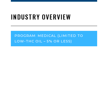
INDUSTRY OVERVIEW
PROGRAM:
MEDICAL (LIMITED TO
LOW-THC OIL – 5% OR LESS)
Regulatory Agency:
Georgia Access to Medical
Cannabis Commission
– Office of the Georgia Secretary
of State
Marijuana Policy Project (MPP):
MPP Website
Program (medical or adult-use):
Traceability:
Required, but no official system
Medical Insurance Reimbursement:
No