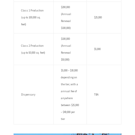
$200,000
Class 1 Production
(Annual
(up to 100,000 sq.
$25,000
Renewal
feet)
$100,000)
$100,000
Class 2 Production
(Annual
$5,000
(up to 50,000 sq. feet)
Renewal
$50,000)
$5,000 – $30,000
depending on
the tier, with a
annual fee of
Dispensary
TBA
anywhere
between $25,000
– $40,000 per
tier