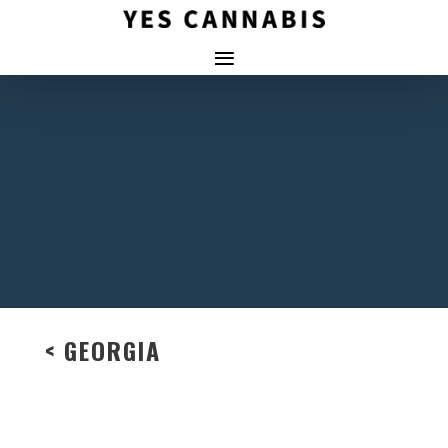
< GEORGIA