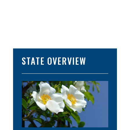
STATE OVERVIEW