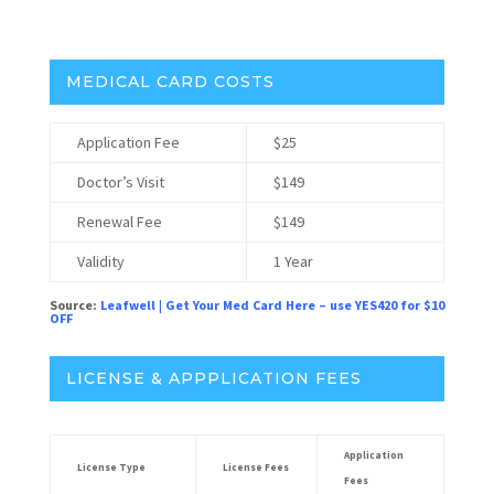
Headset Best Selling Brands:
MEDICAL CARD COSTS
Application Fee
$25
Doctor’s Visit
$149
Renewal Fee
$149
Validity
1 Year
Source:
Leafwell
|
Get Your Med Card Here – use YES420 for $10
OFF
LICENSE & APPPLICATION FEES
Application
License Type
License Fees
Fees