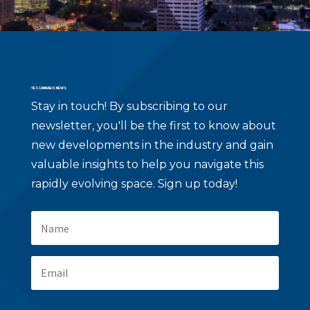
YES CANNABIS NEWS
Stay in touch!
By subscribing to our
newsletter, you'll be the first to know about
new developments in the industry and gain
valuable insights to help you navigate this
rapidly evolving space. Sign up today!