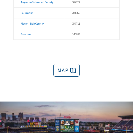
Augusta-Richmond County
205,772
Columbus
204,366
Macon-Bibb County
156,711
Savannah
147,930
MAP