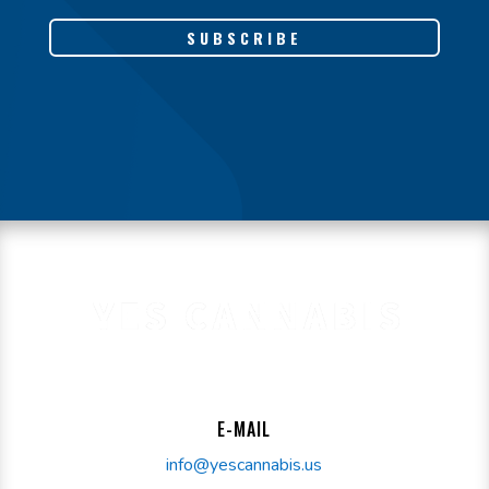
SUBSCRIBE
E-MAIL
info@yescannabis.us