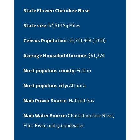
State Flower:
Cherokee Rose
State size:
57,513
Sq Miles
Census Population:
10,711,908
(2020)
Average Household Income:
$61,224
Most populous county:
Fulton
Most populous city:
Atlanta
Main Power Source:
Natural Gas
Main Water Source:
Chattahoochee River,
Flint River, and groundwater