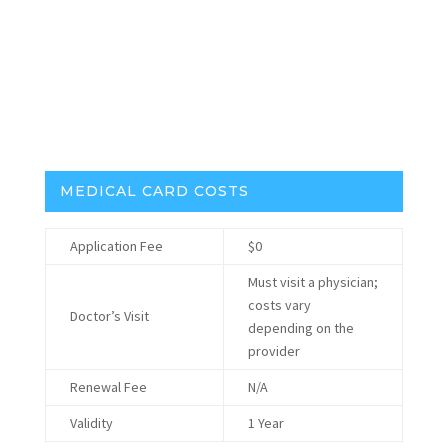
Traceability:
Required, but no official system
Medical Insurance Reimbursement:
No
Headset Best Selling Brands:
MEDICAL CARD COSTS
Application Fee
$0
Must visit a physician;
costs vary
Doctor’s Visit
depending on the
provider
Renewal Fee
N/A
Validity
1 Year