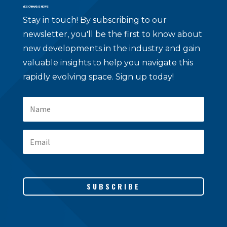
YES CANNABIS NEWS
Stay in touch!
By subscribing to our
newsletter, you'll be the first to know about
new developments in the industry and gain
valuable insights to help you navigate this
rapidly evolving space. Sign up today!
SUBSCRIBE