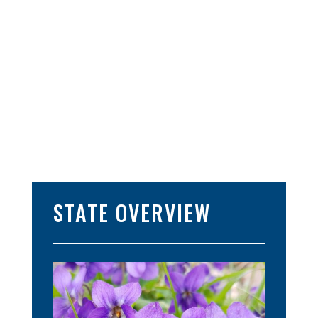
STATE OVERVIEW