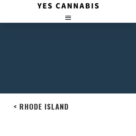
< RHODE ISLAND