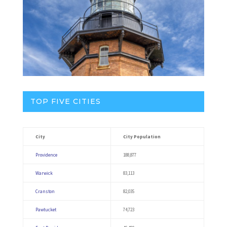
TOP FIVE CITIES
City
City Population
Providence
188,877
Warwick
83,113
Cranston
82,035
Pawtucket
74,723