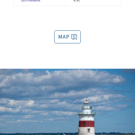
East Providence
46,490
MAP