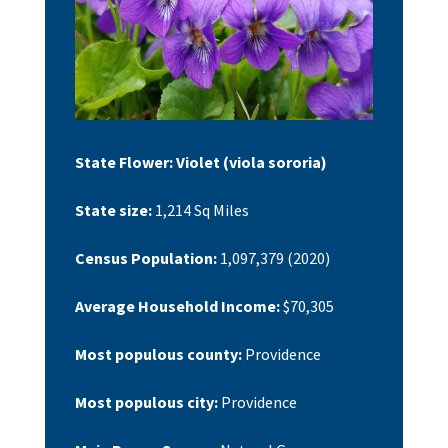
State Flower:
Violet (viola sororia)
State size:
1,214 Sq Miles
Census Population:
1,097,379
(2020)
Average Household Income:
$70,305
Most populous county:
Providence
Most populous city:
Providence