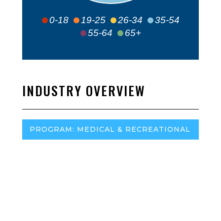
0-18
19-25
26-34
35-54
55-64
65+
INDUSTRY OVERVIEW
PROGRAM: MEDICAL & RECREATIONAL
Regulatory Agency:
Rhode Island Department of
Business Regulation
– Medical Marijuana Compliance
Program
Marijuana Policy Project (MPP):
MPP Website
Program (medical or adult-use):