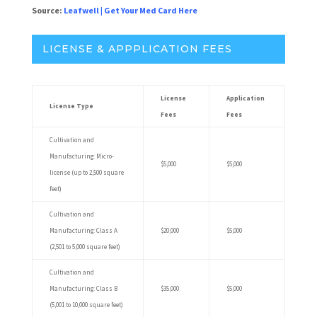
Source:
Leafwell
|
Get Your Med Card Here
LICENSE & APPPLICATION FEES
License
Application
License Type
Fees
Fees
Cultivation and
Manufacturing: Micro-
$5,000
$5,000
license (up to 2,500 square
feet)
Cultivation and
Manufacturing: Class A
$20,000
$5,000
(2,501 to 5,000 square feet)
Cultivation and
Manufacturing: Class B
$35,000
$5,000
(5,001 to 10,000 square feet)