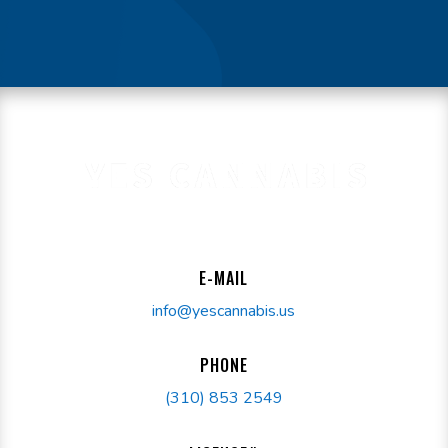
E-MAIL
info@yescannabis.us
PHONE
(310) 853 2549