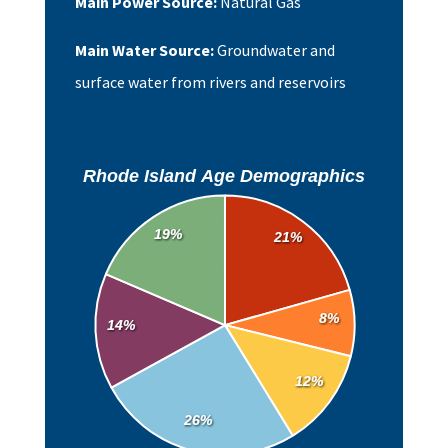
Main Power Source:
Natural Gas
Main Water Source:
Groundwater and
surface water from rivers and reservoirs
Rhode Island Age Demographics
19%
21%
8%
14%
12%
26%