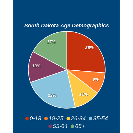
South Dakota Age Demographics
17%
26%
13%
9%
11%
23%
0-18
19-25
26-34
35-54
55-64
65+