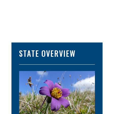
STATE OVERVIEW