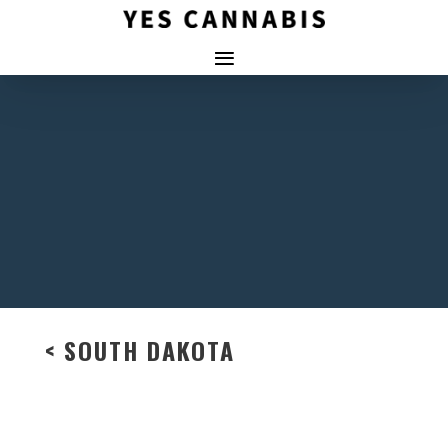
< SOUTH DAKOTA