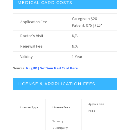
MEDICAL CARD COSTS
Caregiver: $20
Application Fee
Patient: $75 | $25*
Doctor’s Visit
N/A
Renewal Fee
N/A
Validity
1 Year
Source:
NugMD
|
Get Your Med Card Here
LICENSE & APPPLICATION FEES
Application
License Type
License Fees
Fees
Varies by
Municipality;