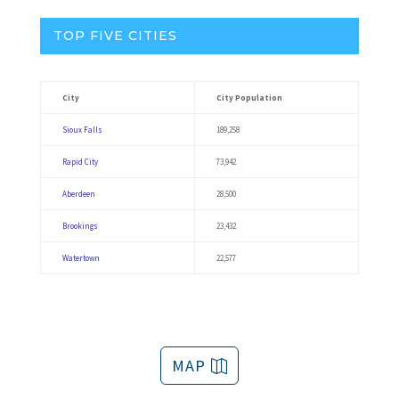
TOP FIVE CITIES
City
City Population
Sioux Falls
189,258
Rapid City
73,942
Aberdeen
28,500
Brookings
23,432
Watertown
22,577
MAP