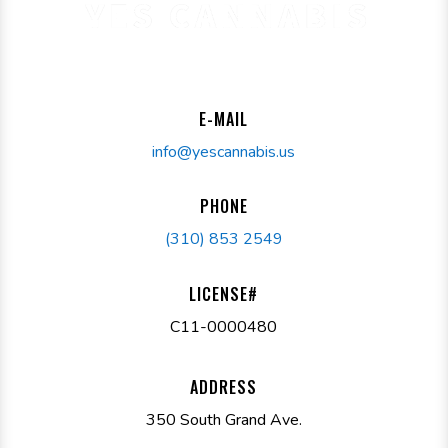
E-MAIL
info@yescannabis.us
PHONE
(310) 853 2549
LICENSE#
C11-0000480
ADDRESS
350 South Grand Ave.