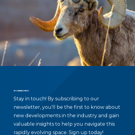
YES CANNABIS NEWS
Stay in touch!
By subscribing to our
newsletter, you'll be the first to know about
new developments in the industry and gain
valuable insights to help you navigate this
rapidly evolving space. Sign up today!