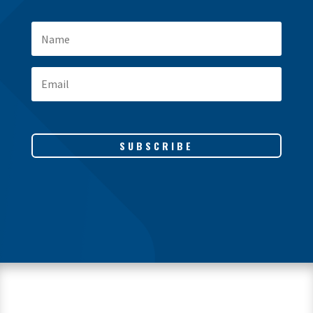
SUBSCRIBE