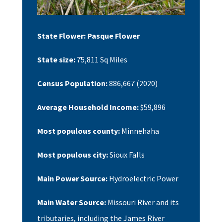
State Flower:
Pasque Flower
State size:
75,811
Sq Miles
Census Population:
886,667
(2020)
Average Household Income:
$59,896
Most populous county:
Minnehaha
Most populous city:
Sioux Falls
Main Power Source:
Hydroelectric Power
Main Water Source:
Missouri River and its
tributaries, including the James River