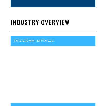
INDUSTRY OVERVIEW
PROGRAM: MEDICAL
Regulatory Agency:
S.D. Department of Health
Marijuana Policy Project (MPP):
MPP Website
Program (medical or adult-use):
Traceability:
Medical Insurance Reimbursement:
No
Headset Best Selling Brands: