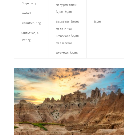
Dispensary
Many peer cities:
$2,500 – $5,000
Product
Sioux Falls: $50,000
$5,000
Manufacturing
for an initial
Cultivation, &
license and $25,000
Testing
for a renewal
Watertown: $25,000