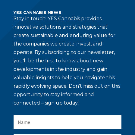
YES CANNABIS NEWS
Stay in touch!
YES Cannabis provides
innovative solutions and strategies that
create sustainable and enduring value for
the companies we create, invest, and
operate. By subscribing to our newsletter,
you'll be the first to know about new
developments in the industry and gain
valuable insights to help you navigate this
rapidly evolving space. Don't miss out on this
opportunity to stay informed and
connected – sign up today!