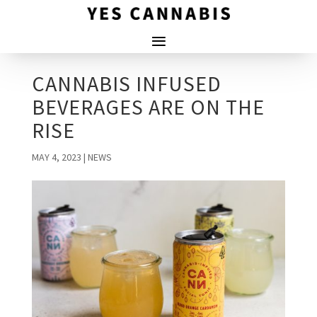
CANNABIS INFUSED
BEVERAGES ARE ON THE
RISE
MAY 4, 2023
|
NEWS