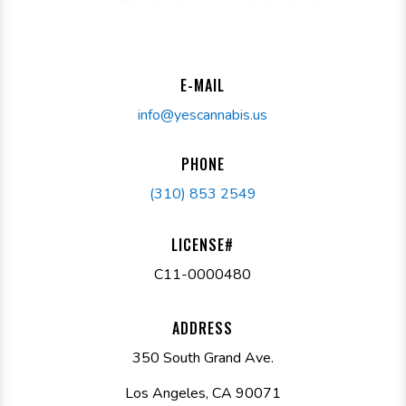
E-MAIL
info@yescannabis.us
PHONE
(310) 853 2549
LICENSE#
C11-0000480
ADDRESS
350 South Grand Ave.
Los Angeles, CA 90071