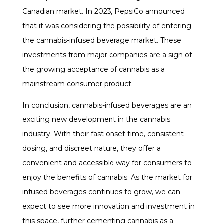
Canadian market. In 2023, PepsiCo announced
that it was considering the possibility of entering
the cannabis-infused beverage market. These
investments from major companies are a sign of
the growing acceptance of cannabis as a
mainstream consumer product.
In conclusion, cannabis-infused beverages are an
exciting new development in the cannabis
industry. With their fast onset time, consistent
dosing, and discreet nature, they offer a
convenient and accessible way for consumers to
enjoy the benefits of cannabis. As the market for
infused beverages continues to grow, we can
expect to see more innovation and investment in
this space, further cementing cannabis as a