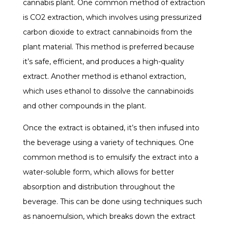
cannabis plant. One common method of extraction
is CO2 extraction, which involves using pressurized
carbon dioxide to extract cannabinoids from the
plant material. This method is preferred because
it’s safe, efficient, and produces a high-quality
extract. Another method is ethanol extraction,
which uses ethanol to dissolve the cannabinoids
and other compounds in the plant.
Once the extract is obtained, it’s then infused into
the beverage using a variety of techniques. One
common method is to emulsify the extract into a
water-soluble form, which allows for better
absorption and distribution throughout the
beverage. This can be done using techniques such
as nanoemulsion, which breaks down the extract