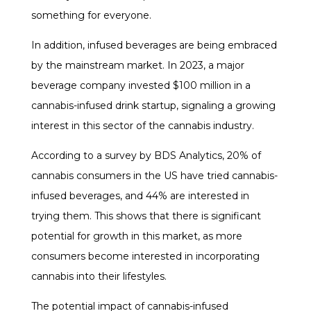
something for everyone.
In addition, infused beverages are being embraced
by the mainstream market. In 2023, a major
beverage company invested $100 million in a
cannabis-infused drink startup, signaling a growing
interest in this sector of the cannabis industry.
According to a survey by BDS Analytics, 20% of
cannabis consumers in the US have tried cannabis-
infused beverages, and 44% are interested in
trying them. This shows that there is significant
potential for growth in this market, as more
consumers become interested in incorporating
cannabis into their lifestyles.
The potential impact of cannabis-infused