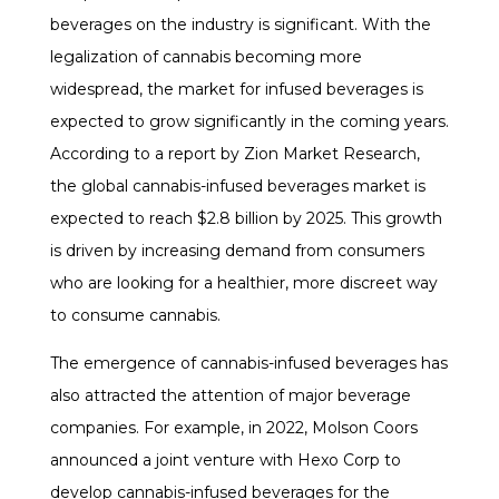
beverages on the industry is significant. With the
legalization of cannabis becoming more
widespread, the market for infused beverages is
expected to grow significantly in the coming years.
According to a report by Zion Market Research,
the global cannabis-infused beverages market is
expected to reach $2.8 billion by 2025. This growth
is driven by increasing demand from consumers
who are looking for a healthier, more discreet way
to consume cannabis.
The emergence of cannabis-infused beverages has
also attracted the attention of major beverage
companies. For example, in 2022, Molson Coors
announced a joint venture with Hexo Corp to
develop cannabis-infused beverages for the