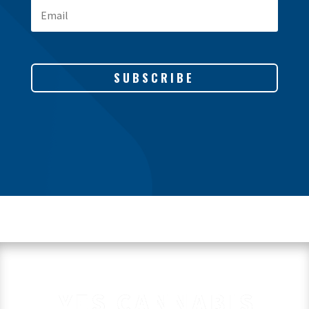
SUBSCRIBE