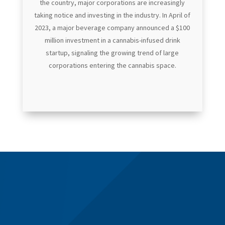
the country, major corporations are increasingly
taking notice and investing in the industry. In April of
2023, a major beverage company announced a $100
million investment in a cannabis-infused drink
startup, signaling the growing trend of large
corporations entering the cannabis space.