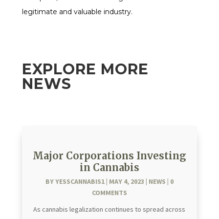
legitimate and valuable industry.
EXPLORE MORE
NEWS
Major Corporations Investing
in Cannabis
BY
YESSCANNABIS1
|
MAY 4, 2023
|
NEWS
| 0
COMMENTS
As cannabis legalization continues to spread across