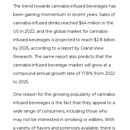
The trend towards cannabis-infused beverages has
been gaining momentum in recent years. Sales of
cannabis-infused drinks reached $64 million in the
US in 2022, and the global market for cannabis-
infused beverages is projected to reach $2.8 billion
by 2025, according to a report by Grand View
Research. The same report also predicts that the
cannabis-infused beverage market will grow at a
compound annual growth rate of 17.8% from 2022
to 2025.
One reason for the growing popularity of cannabis-
infused beverages is the fact that they appeal to a
wide range of consumers, including those who
may not be interested in smoking or edibles. With
a variety of flavors and potencies available, there is