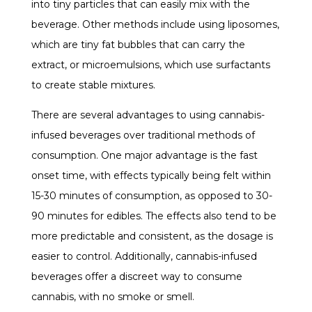
into tiny particles that can easily mix with the
beverage. Other methods include using liposomes,
which are tiny fat bubbles that can carry the
extract, or microemulsions, which use surfactants
to create stable mixtures.
There are several advantages to using cannabis-
infused beverages over traditional methods of
consumption. One major advantage is the fast
onset time, with effects typically being felt within
15-30 minutes of consumption, as opposed to 30-
90 minutes for edibles. The effects also tend to be
more predictable and consistent, as the dosage is
easier to control. Additionally, cannabis-infused
beverages offer a discreet way to consume
cannabis, with no smoke or smell.