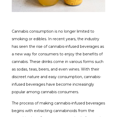
Cannabis consumption is no longer limited to
smoking or edibles. In recent years, the industry
has seen the rise of cannabis-infused beverages as
a new way for consumers to enjoy the benefits of
cannabis. These drinks come in various forms such
as sodas, teas, beers, and even wines. With their
discreet nature and easy consumption, cannabis-
infused beverages have become increasingly
popular among cannabis consumers.
The process of making cannabis-infused beverages
begins with extracting cannabinoids from the