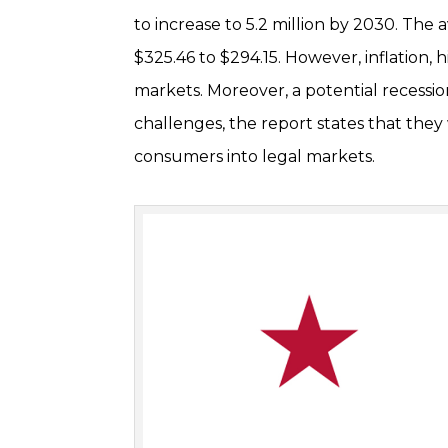
to increase to 5.2 million by 2030. The
$325.46 to $294.15. However, inflation,
markets. Moreover, a potential recess
challenges, the report states that they 
consumers into legal markets.