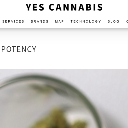
SERVICES
BRANDS
MAP
TECHNOLOGY
BLOG
 POTENCY