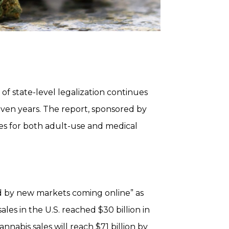
of state-level legalization continues
even years. The report, sponsored by
ces for both adult-use and medical
ed by new markets coming online” as
les in the U.S. reached $30 billion in
nnabis sales will reach $71 billion by