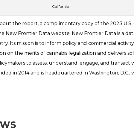
California
about the report, a complimentary copy of the 2023 U.S
 New Frontier Data website. New Frontier Data is a data
try. Its mission is to inform policy and commercial activit
n on the merits of cannabis legalization and delivers sol
olicymakers to assess, understand, engage, and transact w
ed in 2014 and is headquartered in Washington, D.C., w
EWS