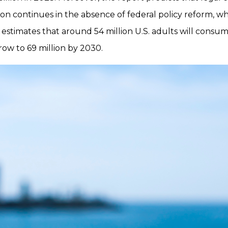
ion continues in the absence of federal policy reform, whil
t estimates that around 54 million U.S. adults will consu
ow to 69 million by 2030.