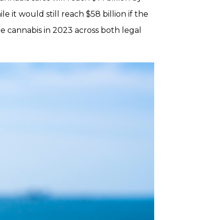
e it would still reach $58 billion if the
me cannabis in 2023 across both legal