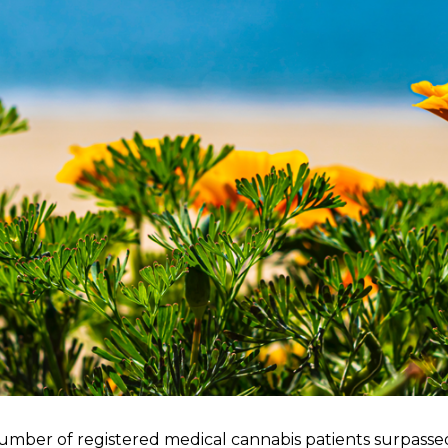
number of registered medical cannabis patients surpassed 