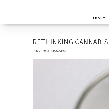
ABOUT
RETHINKING CANNABIS
JUN 2, 2023
|
EDUCATION