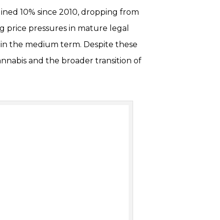
clined 10% since 2010, dropping from
ng price pressures in mature legal
 in the medium term. Despite these
annabis and the broader transition of