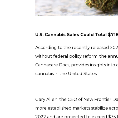
U.S. Cannabis Sales Could Total $71
According to the recently released 2023
without federal policy reform, the annu
Cannacare Docs, provides insights into
cannabis in the United States.
Gary Allen, the CEO of New Frontier Da
more established markets stabilize acros
2022 and are projected to exceed $35 bil