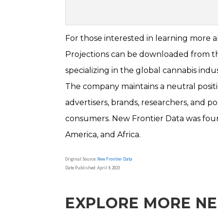
For those interested in learning more 
Projections can be downloaded from the
specializing in the global cannabis indus
The company maintains a neutral positio
advertisers, brands, researchers, and p
consumers. New Frontier Data was found
America, and Africa.
Original Source:
New Frontier Data
Date Published: April 4, 2023
EXPLORE MORE N