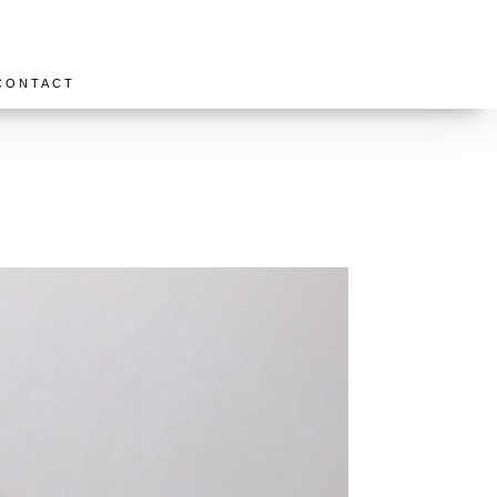
CONTACT