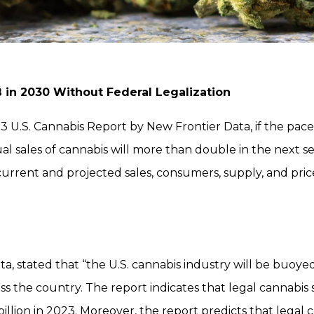
B in 2030 Without Federal Legalization
 U.S. Cannabis Report by New Frontier Data, if the pace 
al sales of cannabis will more than double in the next s
 current and projected sales, consumers, supply, and pri
ta, stated that “the U.S. cannabis industry will be buoy
s the country. The report indicates that legal cannabis sa
lion in 2023. Moreover, the report predicts that legal ca