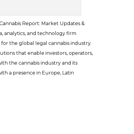
. Cannabis Report: Market Updates &
, analytics, and technology firm
y for the global legal cannabis industry.
utions that enable investors, operators,
ith the cannabis industry and its
ith a presence in Europe, Latin