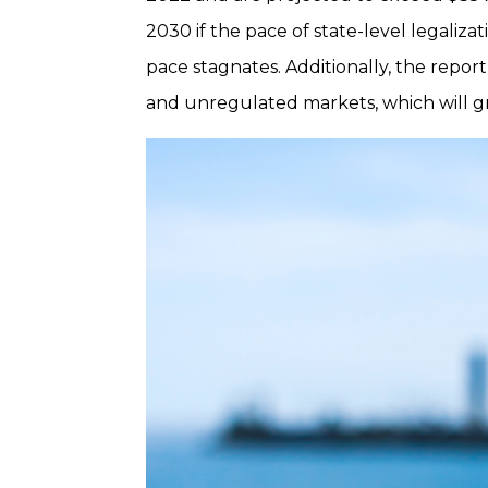
2030 if the pace of state-level legalizat
pace stagnates. Additionally, the repor
and unregulated markets, which will gr