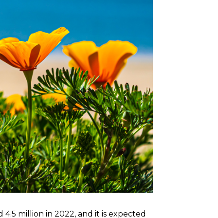
4.5 million in 2022, and it is expected