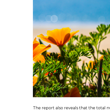
The report also reveals that the total 