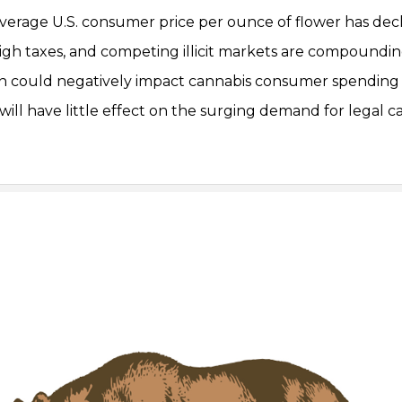
 average U.S. consumer price per ounce of flower has de
 high taxes, and competing illicit markets are compoundi
ion could negatively impact cannabis consumer spending
will have little effect on the surging demand for legal c