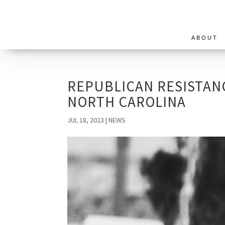
ABOUT
REPUBLICAN RESISTAN
NORTH CAROLINA
JUL 18, 2023
|
NEWS