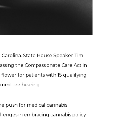
th Carolina. State House Speaker Tim
assing the Compassionate Care Act in
flower for patients with 15 qualifying
ommittee hearing.
 the push for medical cannabis
hallenges in embracing cannabis policy