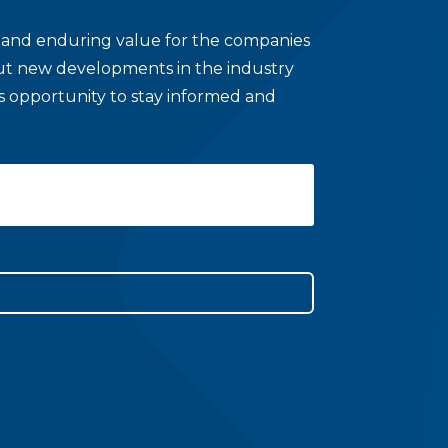
le and enduring value for the companies
bout new developments in the industry
his opportunity to stay informed and