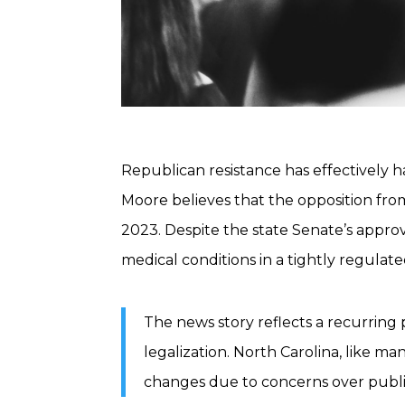
Republican resistance has effectively h
Moore believes that the opposition fr
2023. Despite the state Senate’s approva
medical conditions in a tightly regula
The news story reflects a recurring 
legalization. North Carolina, like ma
changes due to concerns over publi