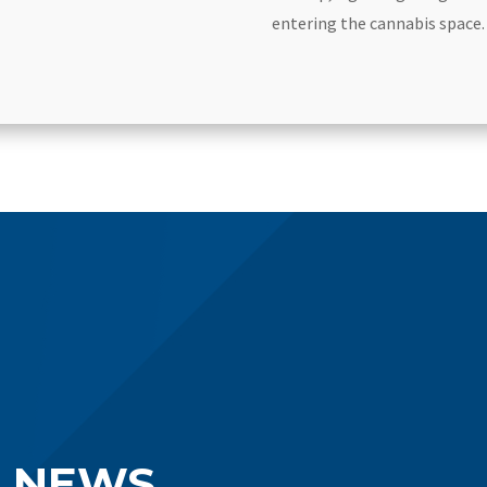
entering the cannabis space.
S NEWS