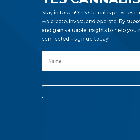
Stay in touch!
YES Cannabis provides in
we create, invest, and operate. By subs
and gain valuable insights to help you 
connected – sign up today!