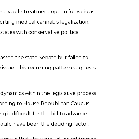
 a viable treatment option for various
porting medical cannabis legalization.
 states with conservative political
 passed the state Senate but failed to
 issue. This recurring pattern suggests
dynamics within the legislative process.
According to House Republican Caucus
it difficult for the bill to advance.
ould have been the deciding factor.