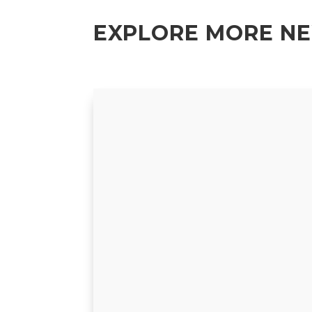
EXPLORE MORE N