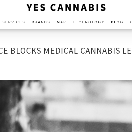
SERVICES
BRANDS
MAP
TECHNOLOGY
BLOG
CE BLOCKS MEDICAL CANNABIS LE