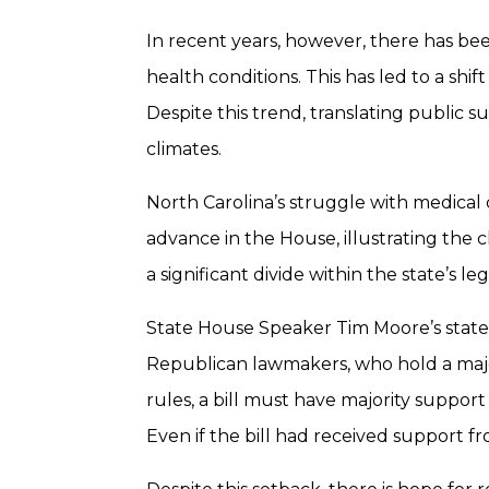
In recent years, however, there has bee
health conditions. This has led to a shi
Despite this trend, translating public sup
climates.
North Carolina’s struggle with medical ca
advance in the House, illustrating the 
a significant divide within the state’s l
State House Speaker Tim Moore’s stateme
Republican lawmakers, who hold a major
rules, a bill must have majority support
Even if the bill had received support