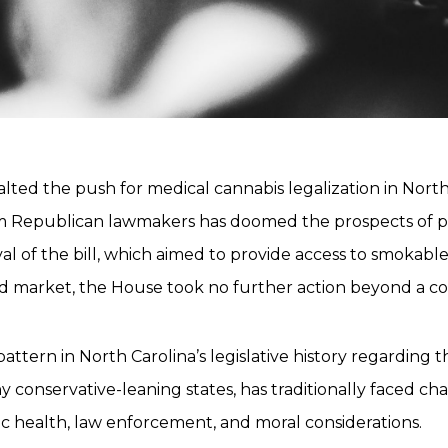
alted the push for medical cannabis legalization in Nor
om Republican lawmakers has doomed the prospects of p
l of the bill, which aimed to provide access to smokable 
ted market, the House took no further action beyond a c
pattern in North Carolina’s legislative history regarding
ny conservative-leaning states, has traditionally faced c
c health, law enforcement, and moral considerations.