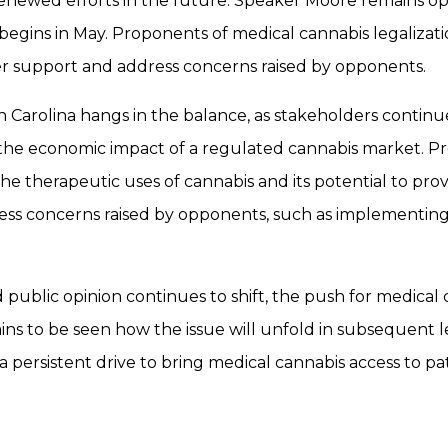
 renewed efforts in the future. Speaker Moore remains opt
 begins in May. Proponents of medical cannabis legalizati
der support and address concerns raised by opponents.
h Carolina hangs in the balance, as stakeholders continu
 the economic impact of a regulated cannabis market. Pro
 therapeutic uses of cannabis and its potential to provid
ess concerns raised by opponents, such as implementing 
 public opinion continues to shift, the push for medical 
to be seen how the issue will unfold in subsequent leg
a persistent drive to bring medical cannabis access to pat