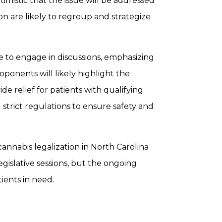
imistic that the issue will be addressed
on are likely to regroup and strategize
e to engage in discussions, emphasizing
ponents will likely highlight the
e relief for patients with qualifying
strict regulations to ensure safety and
cannabis legalization in North Carolina
islative sessions, but the ongoing
ients in need.