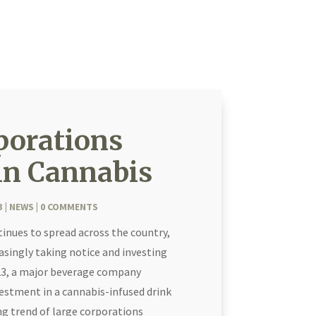
porations
in Cannabis
3
|
NEWS
| 0 COMMENTS
tinues to spread across the country,
asingly taking notice and investing
2023, a major beverage company
estment in a cannabis-infused drink
ng trend of large corporations