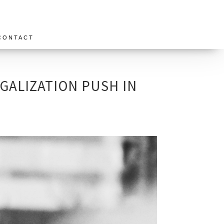
CONTACT
GALIZATION PUSH IN