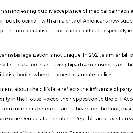
n an increasing public acceptance of medical cannabis as
ft in public opinion, with a majority of Americans now sup
port into legislative action can be difficult, especially in
nnabis legalization is not unique. In 2021, a similar bill
challenges faced in achieving bipartisan consensus on the
egislative bodies when it comes to cannabis policy.
nt about the bill’s fate reflects the influence of party 
ity in the House, voiced their opposition to the bill. 
 from members before it can be heard on the floor, making 
 from some Democratic members, Republican opposition w