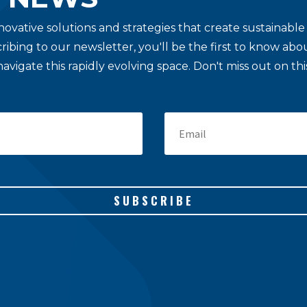
novative solutions and strategies that create sustainab
cribing to our newsletter, you'll be the first to know a
navigate this rapidly evolving space. Don't miss out on t
SUBSCRIBE