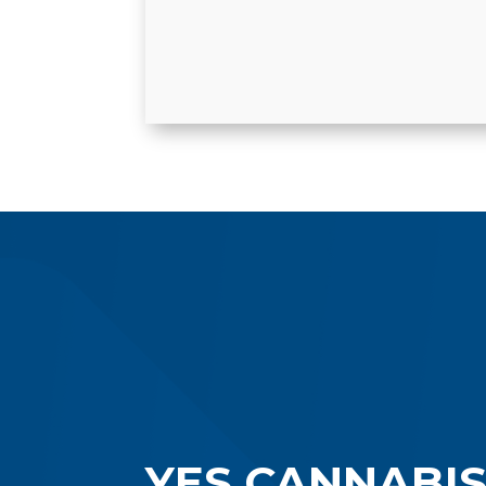
YES CANNABI