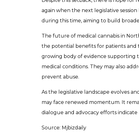
Despite this setback, there is hope for
again when the next legislative session
during this time, aiming to build broa
The future of medical cannabis in Nort
the potential benefits for patients and
growing body of evidence supporting the
medical conditions. They may also addr
prevent abuse.
As the legislative landscape evolves and
may face renewed momentum. It remains 
dialogue and advocacy efforts indicate 
Source: Mjbizdaily