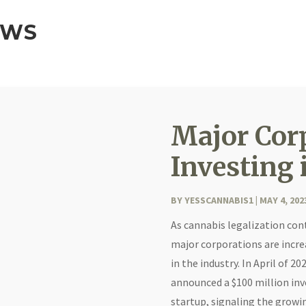
EWS
Major Cor
Investing 
BY
YESSCANNABIS1
|
MAY 4, 202
As cannabis legalization con
major corporations are incre
in the industry. In April of 
announced a $100 million inv
startup, signaling the growi